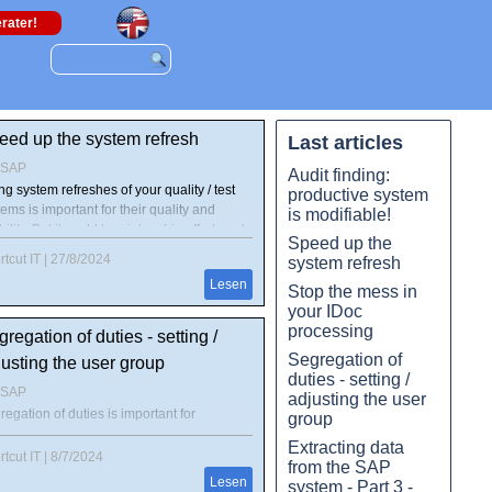
rater!
eed up the system refresh
Last articles
4SAP
Audit finding:
g system refreshes of your quality / test
productive system
ems is important for their quality and
is modifiable!
ility. But it could turn into a big effort, and
Speed up the
tionally under time pressure. After all, the
tcut IT
|
27/8/2024
system refresh
tems should be available again quickly.
Lesen
h "Shortcut for SAP systems" and the
Stop the mess in
rmation from the "PCA" tool, most of the
your IDoc
- and post-processing can be automated.
processing
regation of duties - setting /
d here, how you can speed up processing
Segregation of
usting the user group
 data during pre- and post-processing
duties - setting /
ificantly!
4SAP
adjusting the user
egation of duties is important for
group
venting the company from risks by misuse
Extracting data
uthorizations. For user administrators and
tcut IT
|
8/7/2024
from the SAP
e assigners in SAP systems the user group
Lesen
system - Part 3 -