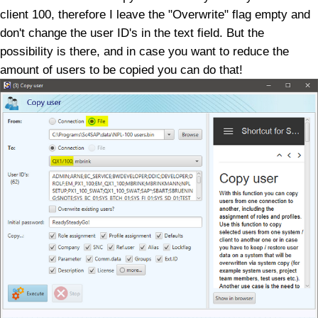
client 100, therefore I leave the "Overwrite" flag empty and
don't change the user ID's in the text field. But the
possibility is there, and in case you want to reduce the
amount of users to be copied you can do that!