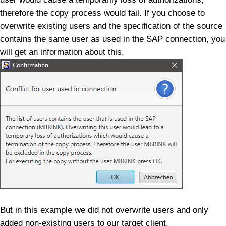
therefore the copy process would fail. If you choose to
overwrite existing users and the specification of the source
contains the same user as used in the SAP connection, you
will get an information about this.
But in this example we did not overwrite users and only
added non-existing users to our target client.