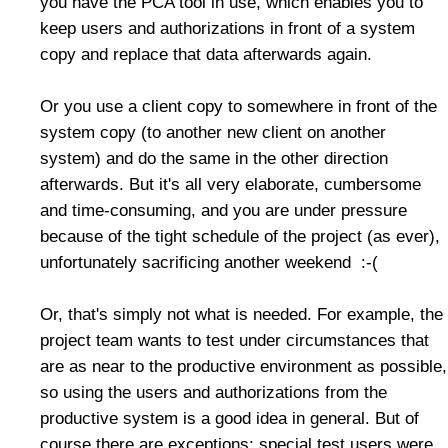
you have the PCA tool in use, which enables you to
keep users and authorizations in front of a system
copy and replace that data afterwards again.
Or you use a client copy to somewhere in front of the
system copy (to another new client on another
system) and do the same in the other direction
afterwards. But it's all very elaborate, cumbersome
and time-consuming, and you are under pressure
because of the tight schedule of the project (as ever),
unfortunately sacrificing another weekend :-(
Or, that's simply not what is needed. For example, the
project team wants to test under circumstances that
are as near to the productive environment as possible,
so using the users and authorizations from the
productive system is a good idea in general. But of
course there are exceptions: special test users were