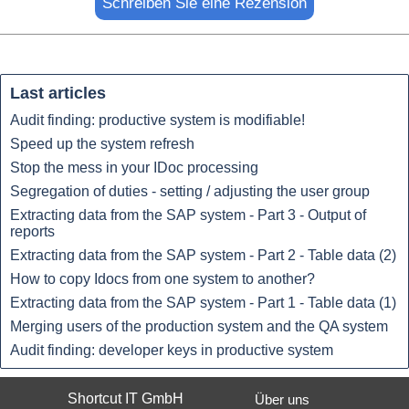
Name:*
Last articles
Audit finding: productive system is modifiable!
Website im Internet:
Speed up the system refresh
Stop the mess in your IDoc processing
Segregation of duties - setting / adjusting the user group
E-Mail:*
Extracting data from the SAP system - Part 3 - Output of
reports
Extracting data from the SAP system - Part 2 - Table data (2)
How to copy Idocs from one system to another?
Bewertung:*
Extracting data from the SAP system - Part 1 - Table data (1)
Merging users of the production system and the QA system
Mitteilung:*
Audit finding: developer keys in productive system
Shortcut IT GmbH
Über uns