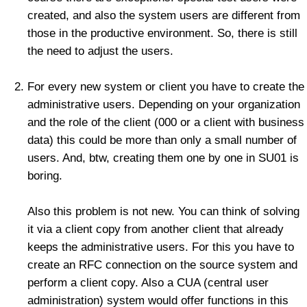
created, and also the system users are different from
those in the productive environment. So, there is still
the need to adjust the users.
For every new system or client you have to create the
administrative users. Depending on your organization
and the role of the client (000 or a client with business
data) this could be more than only a small number of
users. And, btw, creating them one by one in SU01 is
boring.
Also this problem is not new. You can think of solving
it via a client copy from another client that already
keeps the administrative users. For this you have to
create an RFC connection on the source system and
perform a client copy. Also a CUA (central user
administration) system would offer functions in this