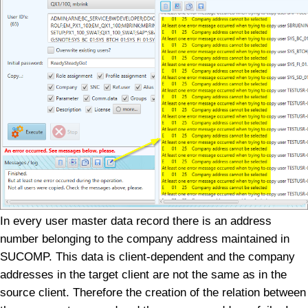
In every user master data record there is an address
number belonging to the company address maintained in
SUCOMP. This data is client-dependent and the company
addresses in the target client are not the same as in the
source client. Therefore the creation of the relation between