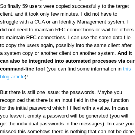
So finally 59 users were copied successfully to the target
client, and it took only few minutes. I did not have to
struggle with a CUA or an Identity Management system, I
did not need to maintain RFC connections or wait for others
to maintain RFC connections. I can use the same data file
to copy the users again, possibly into the same client after
a system copy or another client on another system.
And it
can also be integrated into automated processes via our
command-line tool
(you can find some information in
this
blog article
)!
But there is still one issue: the passwords. Maybe you
recognized that there is an input field in the copy function
for the initial password which I filled with a value. In case
you leave it empty a password will be generated (you will
get the individual passwords in the messages). In case you
missed this somehow: there is nothing that can not be done