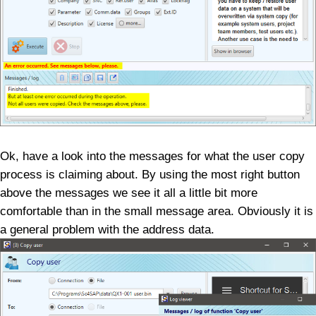
Ok, have a look into the messages for what the user copy
process is claiming about. By using the most right button
above the messages we see it all a little bit more
comfortable than in the small message area. Obviously it is
a general problem with the address data.