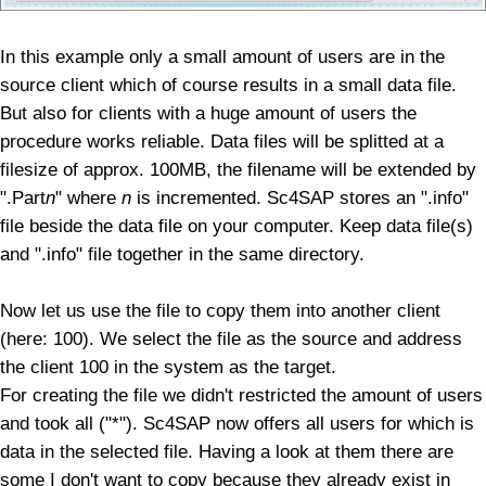
In this example only a small amount of users are in the
source client which of course results in a small data file.
But also for clients with a huge amount of users the
procedure works reliable. Data files will be splitted at a
filesize of approx. 100MB, the filename will be extended by
".Part
n
" where
n
is incremented.
Sc4SAP stores an ".info"
file beside the data file on your computer.
Keep data file(s)
and ".info" file together in the same directory.
Now let us use the file to copy them into another client
(here: 100). We select the file as the source and address
the client 100 in the system as the target.
For creating the file we didn't restricted the amount of users
and took all ("*"). Sc4SAP now offers all users for which is
data in the selected file. Having a look at them there are
some I don't want to copy because they already exist in