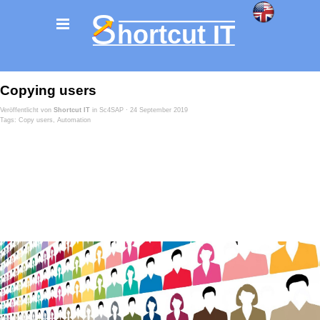
Copying users
Veröffentlicht von
Shortcut IT
in
Sc4SAP
· 24 September 2019
Tags:
Copy users
,
Automation