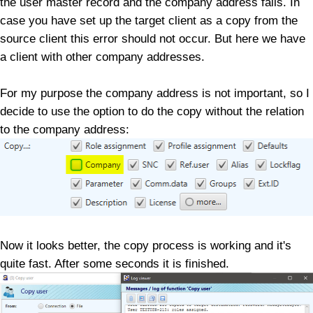
the user master record and the company address fails. In
case you have set up the target client as a copy from the
source client this error should not occur. But here we have
a client with other company addresses.
For my purpose the company address is not important, so I
decide to use the option to do the copy without the relation
to the company address:
Now it looks better, the copy process is working and it's
quite fast. After some seconds it is finished.