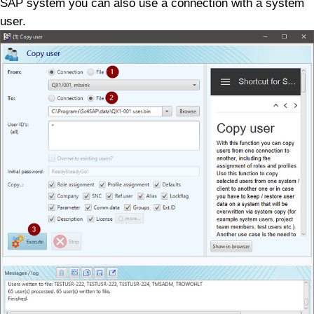
SAP system you can also use a connection with a system
user.