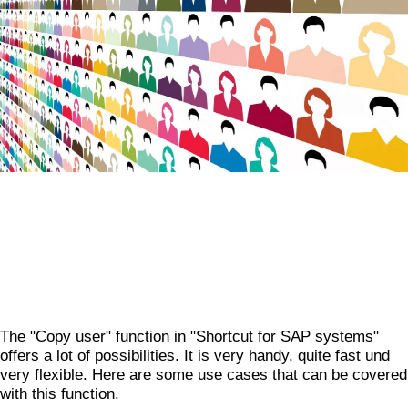
The "Copy user" function in "Shortcut for SAP systems"
offers a lot of possibilities. It is very handy, quite fast und
very flexible. Here are some use cases that can be covered
with this function.