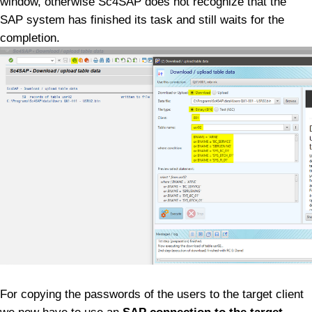
window, otherwise Sc4SAP does not recognize that the
SAP system has finished its task and still waits for the
completion.
For copying the passwords of the users to the target client