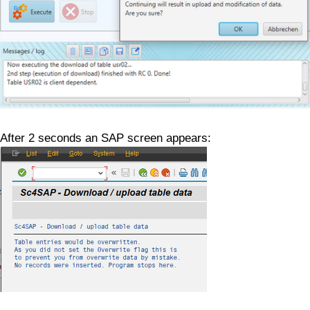
After 2 seconds an SAP screen appears: