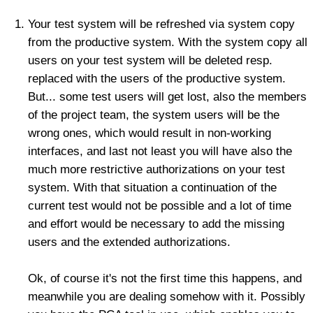
Your test system will be refreshed via system copy
from the productive system. With the system copy all
users on your test system will be deleted resp.
replaced with the users of the productive system.
But... some test users will get lost, also the members
of the project team, the system users will be the
wrong ones, which would result in non-working
interfaces, and last not least you will have also the
much more restrictive authorizations on your test
system. With that situation a continuation of the
current test would not be possible and a lot of time
and effort would be necessary to add the missing
users and the extended authorizations.
Ok, of course it's not the first time this happens, and
meanwhile you are dealing somehow with it. Possibly