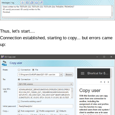
Thus, let's start....
Connection established, starting to copy... but errors came
up: