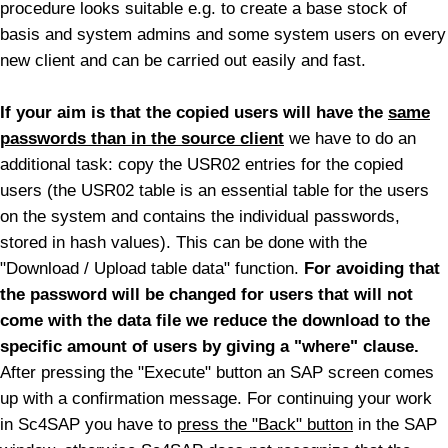
procedure looks suitable e.g. to create a base stock of
basis and system admins and some system users on every
new client and can be carried out easily and fast.
If your aim is that the copied users will have the
same
passwords than in the source client
we have to do an
additional task: copy the USR02 entries for the copied
users (the USR02 table is an essential table for the users
on the system and contains the individual passwords,
stored in hash values). This can be done with the
"Download / Upload table data" function.
For avoiding that
the password will be changed for users that will not
come with the data file we reduce the download to the
specific amount of users by giving a "where" clause.
After pressing the "Execute" button an SAP screen comes
up with a confirmation message.
For continuing your work
in Sc4SAP you have to
press the "Back" button
in the SAP