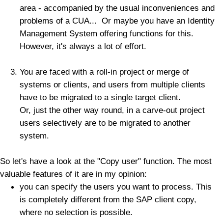
area - accompanied by the usual inconveniences and
problems of a CUA... Or maybe you have an Identity
Management System offering functions for this.
However, it's always a lot of effort.
You are faced with a roll-in project or merge of
systems or clients, and users from multiple clients
have to be migrated to a single target client.
Or, just the other way round, in a carve-out project
users selectively are to be migrated to another
system.
So let's have a look at the "Copy user" function. The most
valuable features of it are in my opinion:
you can specify the users you want to process. This
is completely different from the SAP client copy,
where no selection is possible.