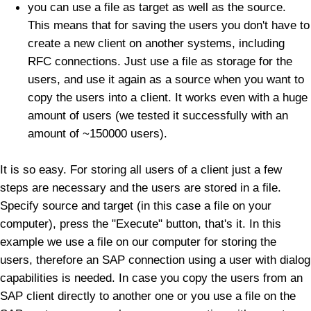
you can use a file as target as well as the source.
This means that for saving the users you don't have to
create a new client on another systems, including
RFC connections. Just use a file as storage for the
users, and use it again as a source when you want to
copy the users into a client. It works even with a huge
amount of users (we tested it successfully with an
amount of ~150000 users).
It is so easy. For storing all users of a client just a few
steps are necessary and the users are stored in a file.
Specify source and target (in this case a file on your
computer), press the "Execute" button, that's it. In this
example we use a file on our computer for storing the
users, therefore an SAP connection using a user with dialog
capabilities is needed. In case you copy the users from an
SAP client directly to another one or you use a file on the