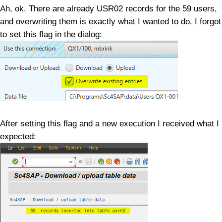
Ah, ok. There are already USR02 records for the 59 users,
and overwriting them is exactly what I wanted to do. I forgot
to set this flag in the dialog:
After setting this flag and a new execution I received what I
expected: