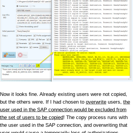
Now it looks fine. Already existing users were not copied,
but the others were. If I had chosen to
overwrite
users,
the
user used in the SAP connection would be excluded from
the set of users to be copied
! The copy process runs with
the user used in the SAP connection, and overwriting that
user would cause a temporarily loss of authorizations,