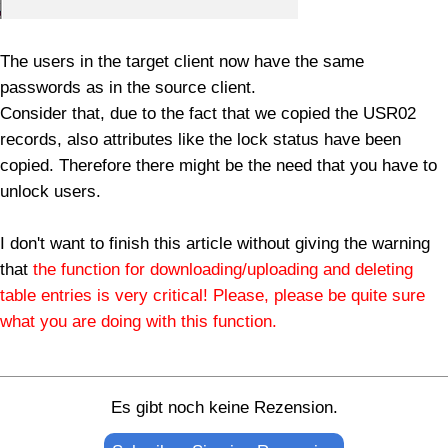
The users in the target client now have the same
passwords as in the source client.
Consider that, due to the fact that we copied the USR02
records, also attributes like the lock status have been
copied. Therefore there might be the need that you have to
unlock users.
I don't want to finish this article without giving the warning
that
the function for downloading/uploading and deleting
table entries is very critical! Please, please be quite sure
what you are doing with this function.
Es gibt noch keine Rezension.