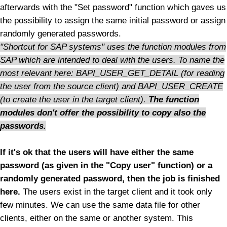
afterwards with the "Set password" function which gaves us
the possibility to assign the same initial password or assign
randomly generated passwords.
"Shortcut for SAP systems" uses the function modules from
SAP which are intended to deal with the users. To name the
most relevant here:
BAPI_USER_GET_DETAIL (for reading
the user from the source client) and BAPI_USER_CREATE
(to create the user in the target client).
The function
modules don't offer the possibility to copy also the
passwords.
If it's ok that the users will have either the same
password (as given in the "Copy user" function) or a
randomly generated password, then the job is finished
here.
The users exist in the target client and it took only
few minutes. We can use the same data file for other
clients, either on the same or another system. This