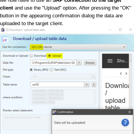
we now have to use an
SAP connection to the target
client
and use the "Upload" option.
After pressing the "OK"
button in the appearing confirmation dialog the data are
uploaded to the target client.